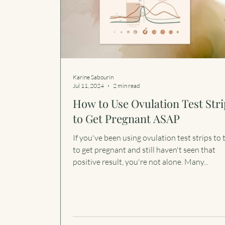
Karine Sabourin
Jul 11, 2024
2 min read
How to Use Ovulation Test Stri
to Get Pregnant ASAP
If you've been using ovulation test strips to 
to get pregnant and still haven't seen that
positive result, you're not alone. Many...