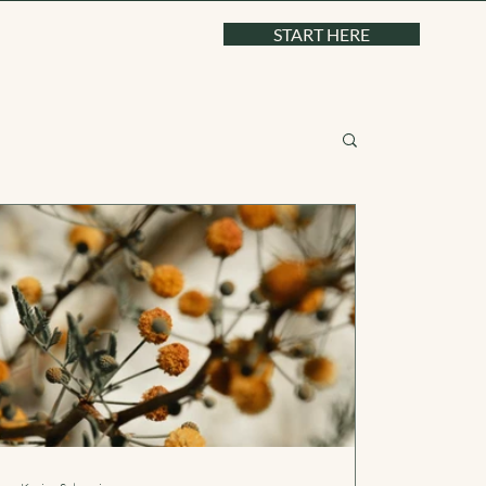
START HERE