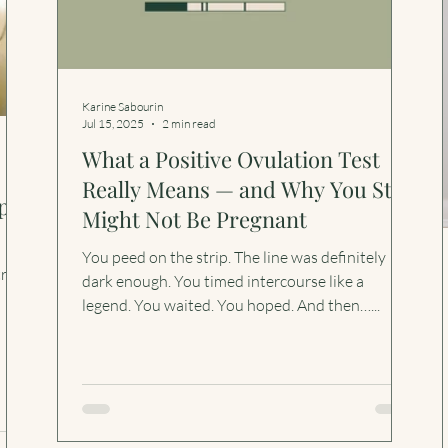
Karine Sabourin
Jul 15, 2025
2 min read
What a Positive Ovulation Test
Really Means — and Why You Still
ps
Might Not Be Pregnant
You peed on the strip. The line was definitely
try
dark enough. You timed intercourse like a
legend. You waited. You hoped. And then…...