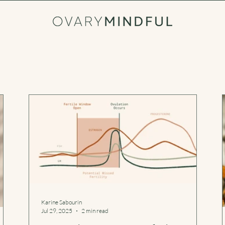
Karine Sabourin
Jul 29, 2025
2 min read