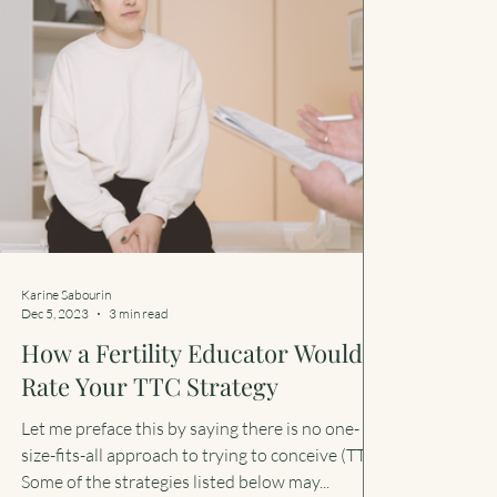
Karine Sabourin
Dec 5, 2023
3 min read
How a Fertility Educator Would
Rate Your TTC Strategy
Let me preface this by saying there is no one-
size-fits-all approach to trying to conceive (TTC).
Some of the strategies listed below may...