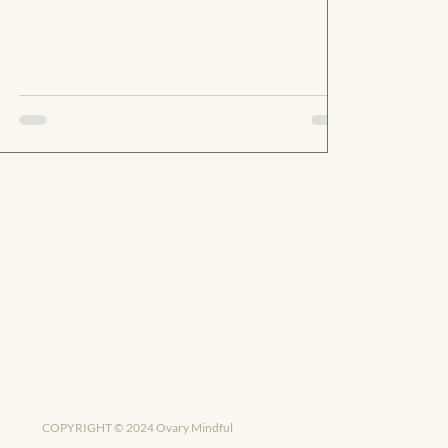
PANY
LEGAL
Privacy Policy
Terms & Conditions
COPYRIGHT © 2024 Ovary Mindful