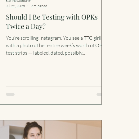
Karine Sabourin
Jul 22, 2025
2 min read
Should I Be Testing with OPKs
Twice a Day?
You’re scrolling Instagram. You see a TTC girlie
with a photo of her entire week’s worth of OPK
test strips — labeled, dated, possibly...