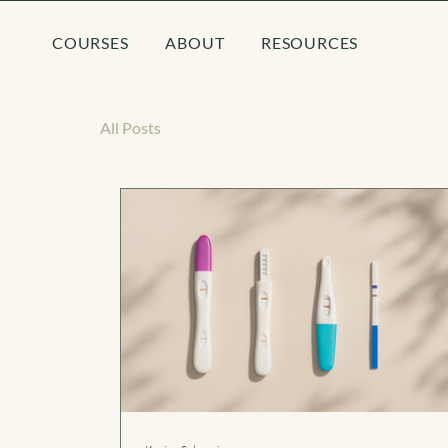
COURSES
ABOUT
RESOURCES
All Posts