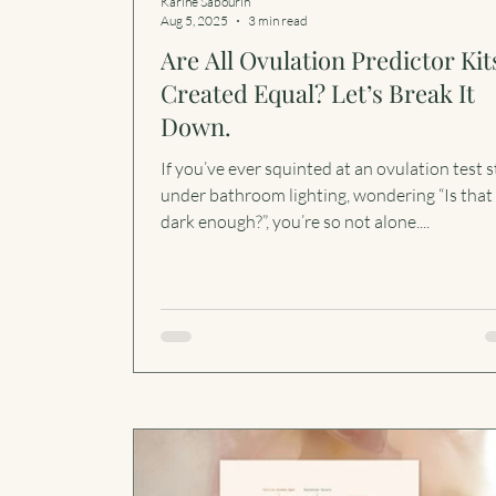
Karine Sabourin
Aug 5, 2025
3 min read
Are All Ovulation Predictor Kit
Created Equal? Let’s Break It
Down.
If you’ve ever squinted at an ovulation test s
under bathroom lighting, wondering “Is that 
dark enough?”, you’re so not alone....