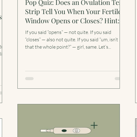
Pop Quiz: Does an Ovulation Test
Strip Tell You When Your Fertile
s
Window Opens or Closes? Hint:
Neither.
If you said “opens” — not quite. If you said
“closes” — also not quite. If you said “um, isn’t
trip
that the whole point?” — girl, same. Let’s...
line